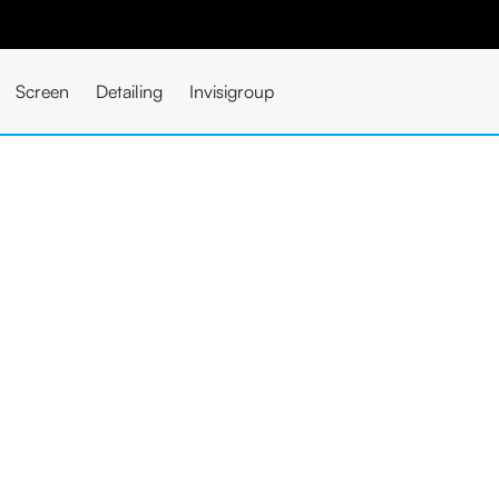
Screen
Detailing
Invisigroup