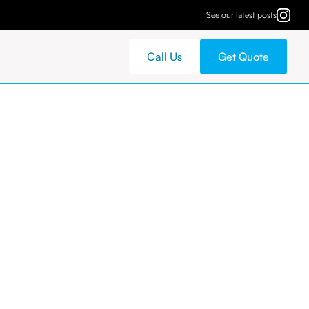
See our latest posts
Call Us
Get Quote