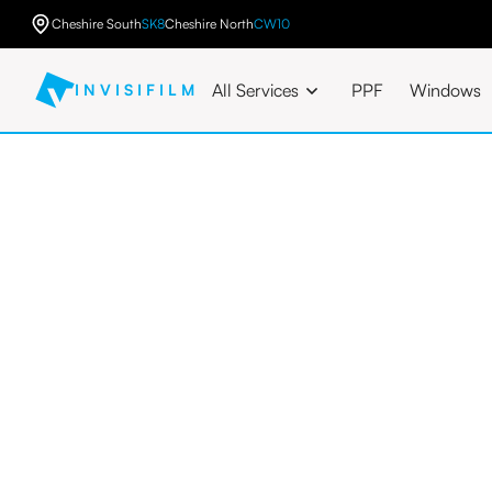
Cheshire South
SK8
Cheshire North
CW10
All Services
PPF
Windows
INVISIFILM