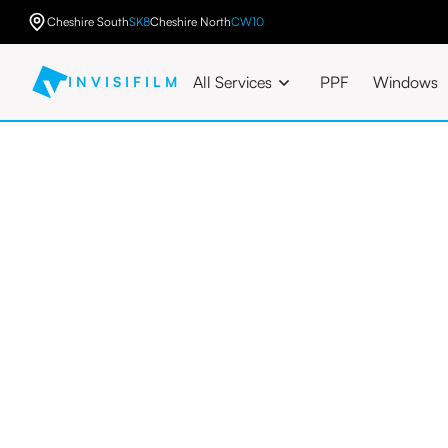
Cheshire South
SK8
Cheshire North
CW10
All Services
PPF
Windows
INVISIFILM