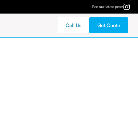
See our latest posts
Call Us
Get Quote