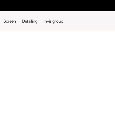
Screen
Detailing
Invisigroup