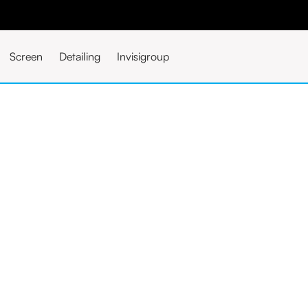
Screen
Detailing
Invisigroup