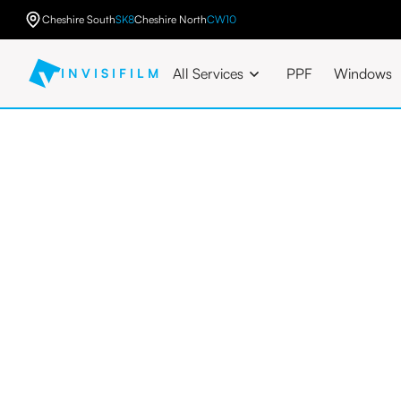
Cheshire South
SK8
Cheshire North
CW10
All Services
PPF
Windows
INVISIFILM