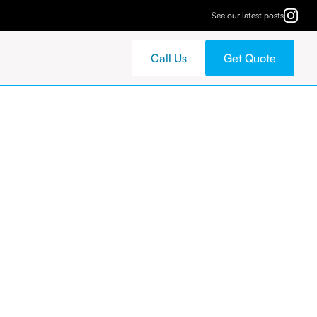
See our latest posts
Call Us
Get Quote