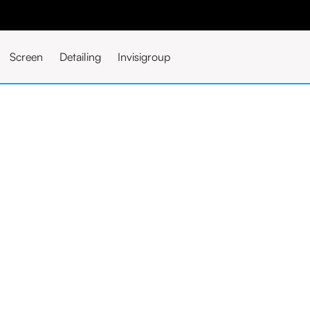
Screen
Detailing
Invisigroup