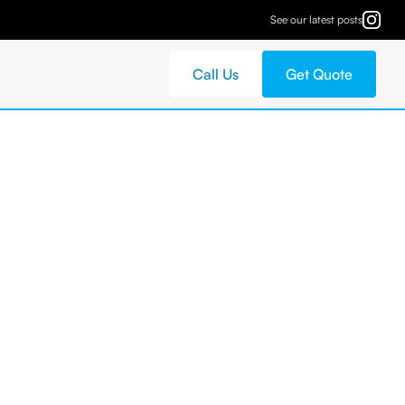
See our latest posts
Call Us
Get Quote