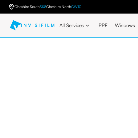
Cheshire South
SK8
Cheshire North
CW10
All Services
PPF
Windows
INVISIFILM